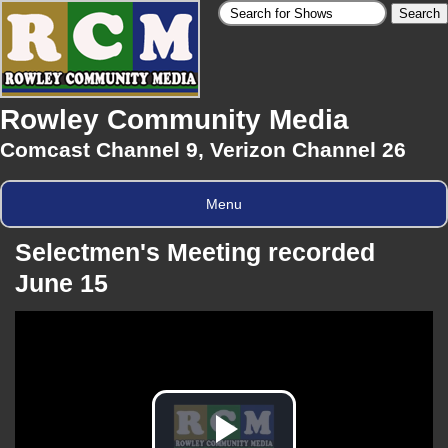
Rowley Community Media
Comcast Channel 9, Verizon Channel 26
Menu
Selectmen's Meeting recorded
June 15