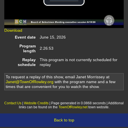
Play
Video
Download
Event date
June 15, 2026
Program
2:26:53
length
Replay
This program is not currently scheduled for
schedule
replay
To request a replay of this show, email Janet Morrissey at
Janet@TownOfRowley.org
with the program name and a few
times that are convenient for you to watch the show.
Contact Us
|
Website Credits
| Page generated in 0.0868 seconds | Additional
links can be found on the
TownOfRowley.net
town website.
Back to top