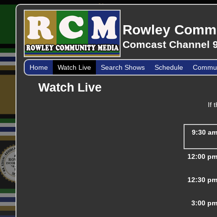
Rowley Commu
Comcast Channel 9
Home
Watch Live
Search Shows
Schedule
Communi
Watch Live
If 
9:30 a
12:00 p
12:30 p
3:00 p