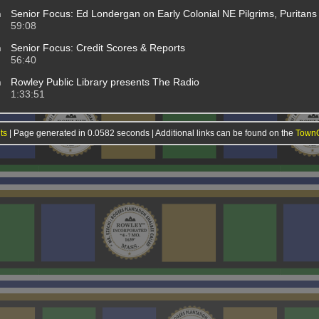
m
Senior Focus: Ed Londergan on Early Colonial NE Pilgrims, Puritans 
59:08
m
Senior Focus: Credit Scores & Reports
56:40
m
Rowley Public Library presents The Radio
1:33:51
ts
| Page generated in 0.0582 seconds | Additional links can be found on the
TownO