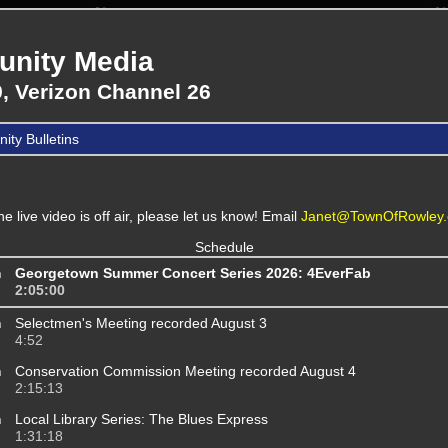
nity Media
, Verizon Channel 26
ty Bulletins
the live video is off air, please let us know! Email
Janet@TownOfRowley.
Schedule
m
Georgetown Summer Concert Series 2026: 4EverFab
2:05:00
m
Selectmen's Meeting recorded August 3
4:52
m
Conservation Commission Meeting recorded August 4
2:15:13
m
Local Library Series: The Blues Express
1:31:18