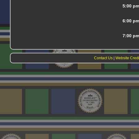
5:00 p
6:00 p
7:00 p
Contact Us
|
Website Credi