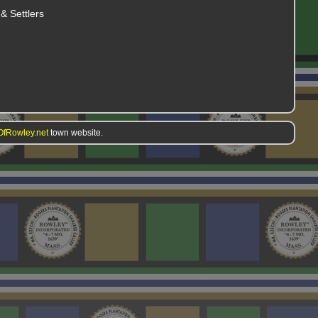
& Settlers
fRowley.net
town website.