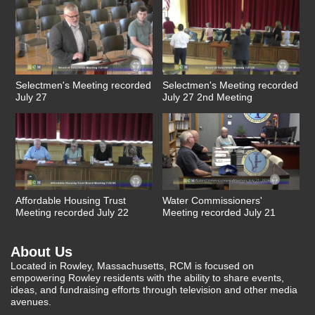
Selectmen's Meeting recorded
Selectmen's Meeting recorded
July 27
July 27 2nd Meeting
Affordable Housing Trust
Water Commissioners'
Meeting recorded July 22
Meeting recorded July 21
About Us
Located in Rowley, Massachusetts, RCM is focused on
empowering Rowley residents with the ability to share events,
ideas, and fundraising efforts through television and other media
avenues.