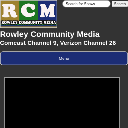
Rowley Community Media
Comcast Channel 9, Verizon Channel 26
Menu