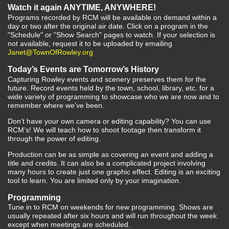
Watch it again ANYTIME, ANYWHERE!
Programs recorded by RCM will be available on demand within a
day or two after the original air date. Click on a program in the
"Schedule" or "Show Search" pages to watch. If your selection is
not available, request it to be uploaded by emailing
Janet@TownOfRowley.org
Today’s Events are Tomorrow’s History
Capturing Rowley events and scenery preserves them for the
future. Record events held by the town, school, library, etc. for a
wide variety of programming to showcase who we are now and to
remember where we’ve been.
Don’t have your own camera or editing capability? You can use
RCM’s! We will teach how to shoot footage then transform it
through the power of editing.
Production can be as simple as covering an event and adding a
title and credits. It can also be a complicated project involving
many hours to create just one graphic effect. Editing is an exciting
tool to learn. You are limited only by your imagination.
Programming
Tune in to RCM on weekends for new programming. Shows are
usually repeated after six hours and will run throughout the week
except when meetings are scheduled.