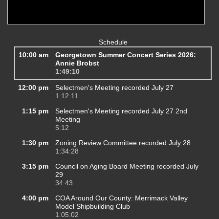
Schedule
10:00 am
Georgetown Summer Concert Series 2026:
Annie Brobst
1:49:10
12:00 pm
Selectmen's Meeting recorded July 27
1:12:11
1:15 pm
Selectmen's Meeting recorded July 27 2nd
Meeting
5:12
1:30 pm
Zoning Review Committee recorded July 28
1:34:28
3:15 pm
Council on Aging Board Meeting recorded July
29
34:43
4:00 pm
COA Around Our County: Merrimack Valley
Model Shipbuilding Club
1:05:02