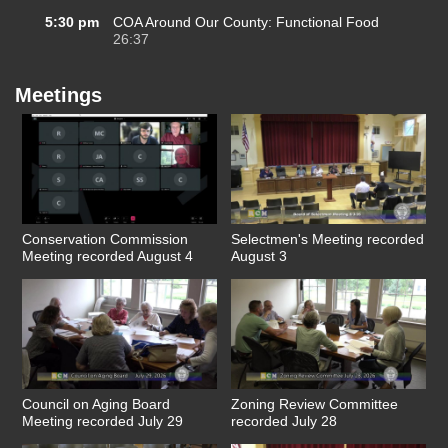
5:30 pm
COA Around Our County: Functional Food
26:37
Meetings
Conservation Commission
Selectmen's Meeting recorded
Meeting recorded August 4
August 3
Council on Aging Board
Zoning Review Committee
Meeting recorded July 29
recorded July 28