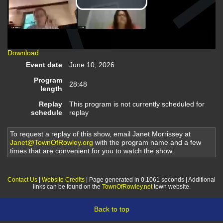
Play
Video
Download
Event date
June 10, 2026
Program
28:48
length
Replay
This program is not currently scheduled for
schedule
replay
To request a replay of this show, email Janet Morrissey at
Janet@TownOfRowley.org
with the program name and a few
times that are convenient for you to watch the show.
Contact Us
|
Website Credits
| Page generated in 0.1061 seconds | Additional
links can be found on the
TownOfRowley.net
town website.
Back to top