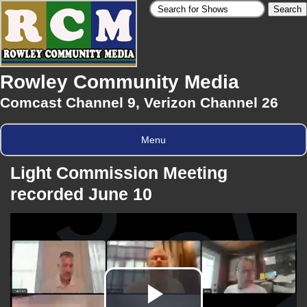
Rowley Community Media
Comcast Channel 9, Verizon Channel 26
Menu
Light Commission Meeting
recorded June 10