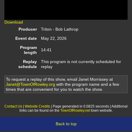
Video
Download
Producer
Triton - Bob Lathrop
Event date
May 22, 2026
Program
14:41
length
Replay
This program is not currently scheduled for
schedule
replay
To request a replay of this show, email Janet Morrissey at
Janet@TownOfRowley.org
with the program name and a few
times that are convenient for you to watch the show.
Contact Us
|
Website Credits
| Page generated in 0.0825 seconds | Additional
links can be found on the
TownOfRowley.net
town website.
Back to top