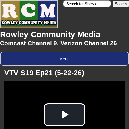
Rowley Community Media
Comcast Channel 9, Verizon Channel 26
Menu
VTV S19 Ep21 (5-22-26)
Play