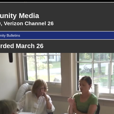
nity Media
, Verizon Channel 26
ty Bulletins
rded March 26