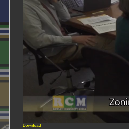
Download