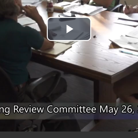
Play
Video