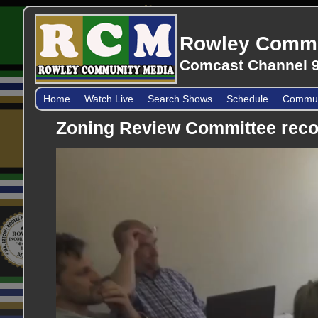
Rowley Commu
Comcast Channel 9
Home
Watch Live
Search Shows
Schedule
Communi
Zoning Review Committee reco