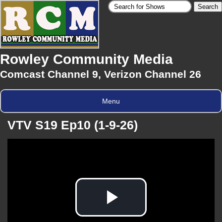
Rowley Community Media
Comcast Channel 9, Verizon Channel 26
Menu
VTV S19 Ep10 (1-9-26)
Play