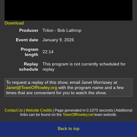
Video
Download
Producer
Triton - Bob Lathrop
Event date
January 9, 2026
Program
22:14
length
Replay
This program is not currently scheduled for
schedule
replay
To request a replay of this show, email Janet Morrissey at
Janet@TownOfRowley.org
with the program name and a few
times that are convenient for you to watch the show.
Contact Us
|
Website Credits
| Page generated in 0.1075 seconds | Additional
links can be found on the
TownOfRowley.net
town website.
Back to top