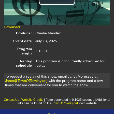
Play
Video
Download
Producer
Charlie Mendez
Event date
July 13, 2025
Program
2:16:51
length
Replay
This program is not currently scheduled for
schedule
replay
To request a replay of this show, email Janet Morrissey at
Janet@TownOfRowley.org
with the program name and a few
times that are convenient for you to watch the show.
Contact Us
|
Website Credits
| Page generated in 0.1025 seconds | Additional
links can be found on the
TownOfRowley.net
town website.