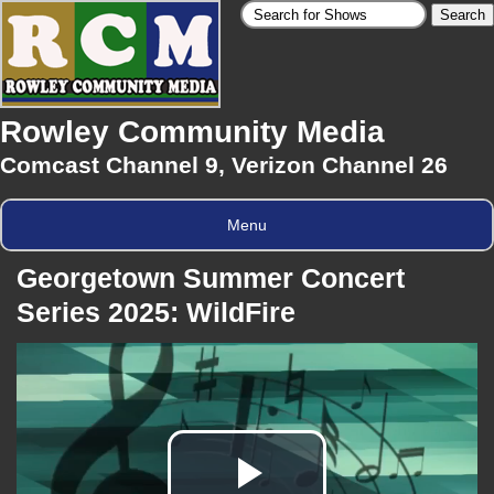
Rowley Community Media
Comcast Channel 9, Verizon Channel 26
Menu
Georgetown Summer Concert
Series 2025: WildFire