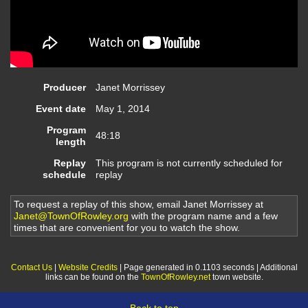
Producer
Janet Morrissey
Event date
May 1, 2014
Program
48:18
length
Replay
This program is not currently scheduled for
schedule
replay
To request a replay of this show, email Janet Morrissey at
Janet@TownOfRowley.org
with the program name and a few
times that are convenient for you to watch the show.
Contact Us
|
Website Credits
| Page generated in 0.1103 seconds | Additional
links can be found on the
TownOfRowley.net
town website.