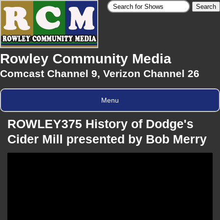
Rowley Community Media
Comcast Channel 9, Verizon Channel 26
Menu
ROWLEY375 History of Dodge's
Cider Mill presented by Bob Merry