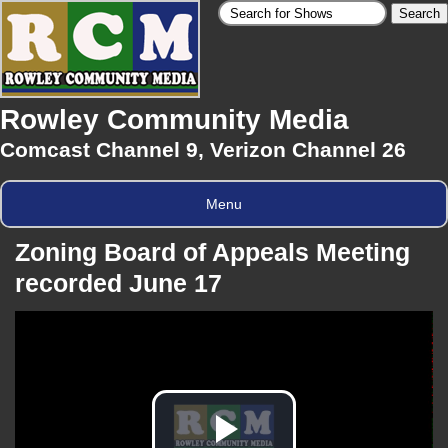
Rowley Community Media
Comcast Channel 9, Verizon Channel 26
Menu
Zoning Board of Appeals Meeting
recorded June 17