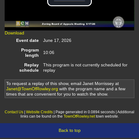
Play
Video
Download
Event date
June 17, 2026
Program
10:06
length
Replay
This program is not currently scheduled for
schedule
replay
To request a replay of this show, email Janet Morrissey at
Janet@TownOfRowley.org
with the program name and a few
times that are convenient for you to watch the show.
Contact Us
|
Website Credits
| Page generated in 0.0894 seconds | Additional
links can be found on the
TownOfRowley.net
town website.
Back to top