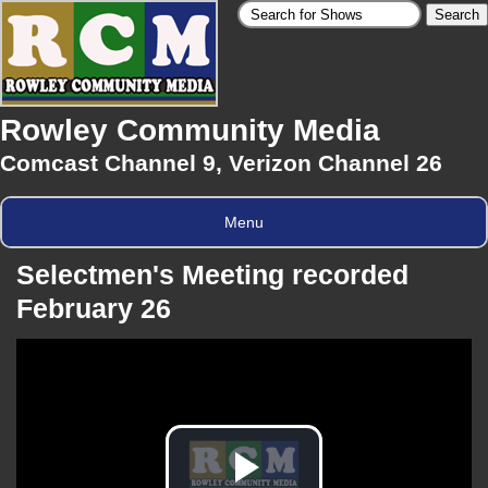
Rowley Community Media
Comcast Channel 9, Verizon Channel 26
Menu
Selectmen's Meeting recorded
February 26