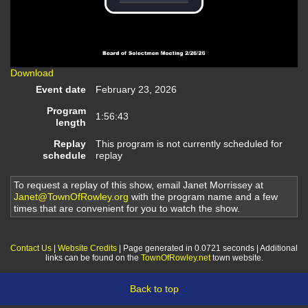
Play
Video
Download
Event date
February 23, 2026
Program
1:56:43
length
Replay
This program is not currently scheduled for
schedule
replay
To request a replay of this show, email Janet Morrissey at
Janet@TownOfRowley.org
with the program name and a few
times that are convenient for you to watch the show.
Contact Us
|
Website Credits
| Page generated in 0.0721 seconds | Additional
links can be found on the
TownOfRowley.net
town website.
Back to top