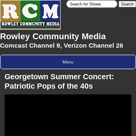
Rowley Community Media
Comcast Channel 9, Verizon Channel 26
Menu
Georgetown Summer Concert:
Patriotic Pops of the 40s