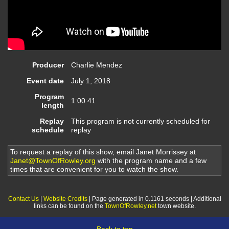
Producer
Charlie Mendez
Event date
July 1, 2018
Program
1:00:41
length
Replay
This program is not currently scheduled for
schedule
replay
To request a replay of this show, email Janet Morrissey at
Janet@TownOfRowley.org
with the program name and a few
times that are convenient for you to watch the show.
Contact Us
|
Website Credits
| Page generated in 0.1161 seconds | Additional
links can be found on the
TownOfRowley.net
town website.